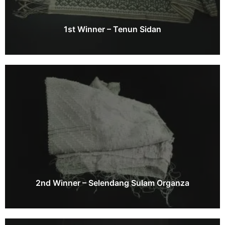
1st Winner – Tenun Sidan
2nd Winner – Selendang Sulam Organza