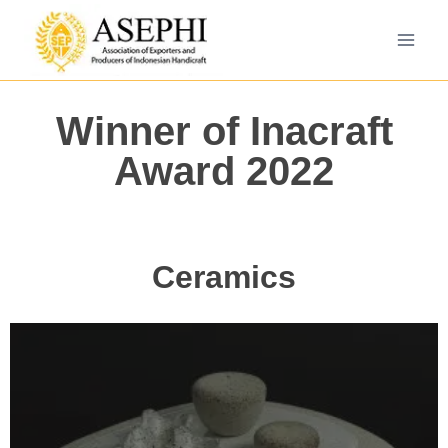
Winner of Inacraft
Award 2022
Ceramics