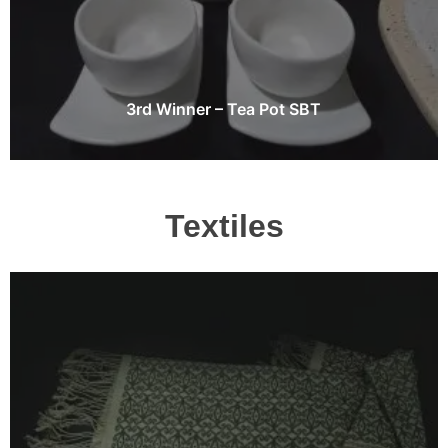
3rd Winner – Tea Pot SBT
Textiles