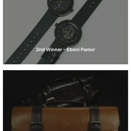
2nd Winner – Eboni Pamor