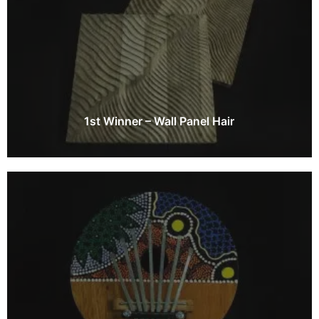
1st Winner – Wall Panel Hair