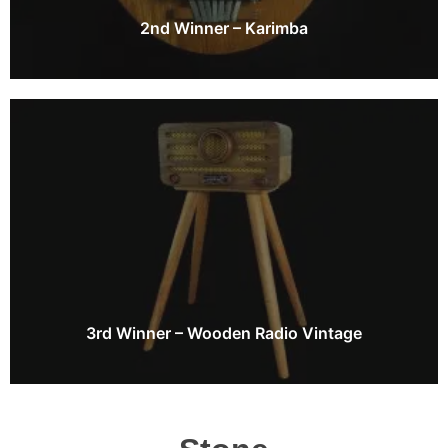
2nd Winner – Karimba
3rd Winner – Wooden Radio Vintage