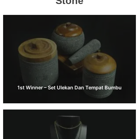
Stone
1st Winner – Set Ulekan Dan Tempat Bumbu