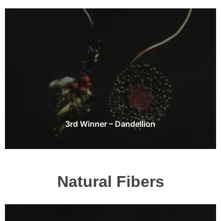
3rd Winner – Dandellion
Natural Fibers