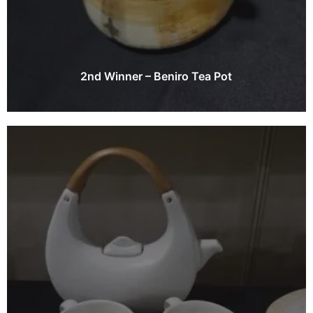
2nd Winner – Beniro Tea Pot