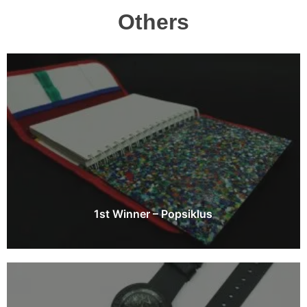
Others
1st Winner – Popsiklus