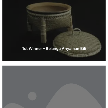
1st Winner – Belanga Anyaman Bili