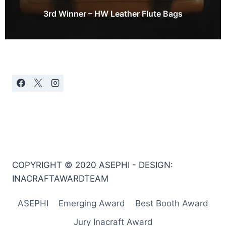
3rd Winner – HW Leather Flute Bags
COPYRIGHT © 2020 ASEPHI - DESIGN:
INACRAFTAWARDTEAM
ASEPHI
Emerging Award
Best Booth Award
Jury Inacraft Award