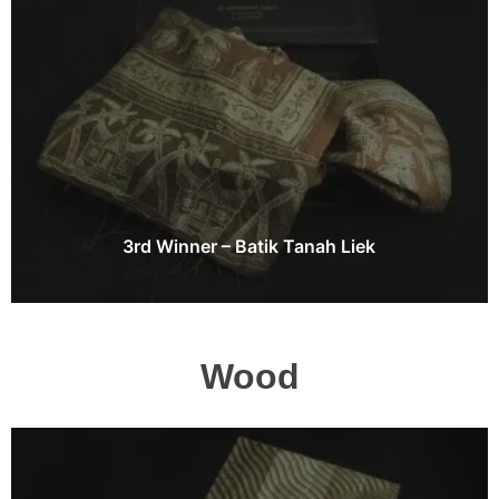
3rd Winner – Batik Tanah Liek
Wood