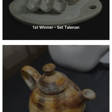
1st Winner – Set Talenan