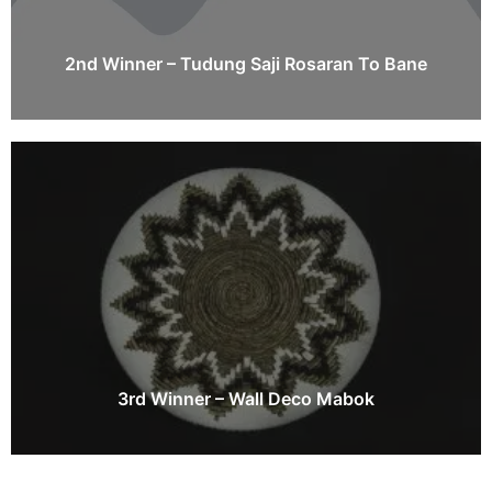
2nd Winner – Tudung Saji Rosaran To Bane
3rd Winner – Wall Deco Mabok