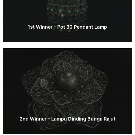
1st Winner – Pot 30 Pendant Lamp
2nd Winner – Lampu Dinding Bunga Rajut