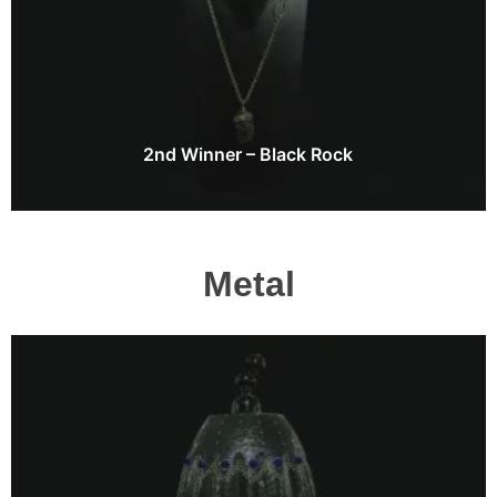
2nd Winner – Black Rock
Metal